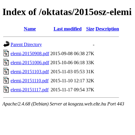
Index of /oktatas/2015osz-elemi
Name
Last modified
Size
Description
Parent Directory
-
elemi-20150908.pdf
2015-09-08 06:38
27K
elemi-20151006.pdf
2015-10-06 06:18
33K
elemi-20151103.pdf
2015-11-03 05:53
31K
elemi-20151110.pdf
2015-11-10 12:17
32K
elemi-20151117.pdf
2015-11-17 09:54
37K
Apache/2.4.68 (Debian) Server at kosgeza.web.elte.hu Port 443