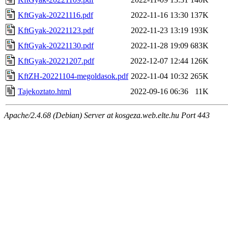
KftGyak-20221116.pdf
2022-11-16 13:30
137K
KftGyak-20221123.pdf
2022-11-23 13:19
193K
KftGyak-20221130.pdf
2022-11-28 19:09
683K
KftGyak-20221207.pdf
2022-12-07 12:44
126K
KftZH-20221104-megoldasok.pdf
2022-11-04 10:32
265K
Tajekoztato.html
2022-09-16 06:36
11K
Apache/2.4.68 (Debian) Server at kosgeza.web.elte.hu Port 443