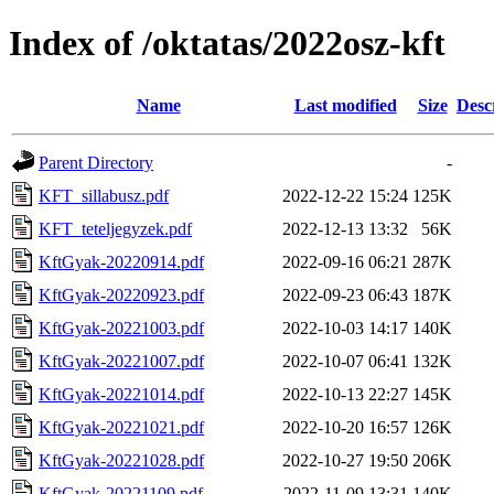
Index of /oktatas/2022osz-kft
Name
Last modified
Size
Desc
Parent Directory
-
KFT_sillabusz.pdf
2022-12-22 15:24
125K
KFT_teteljegyzek.pdf
2022-12-13 13:32
56K
KftGyak-20220914.pdf
2022-09-16 06:21
287K
KftGyak-20220923.pdf
2022-09-23 06:43
187K
KftGyak-20221003.pdf
2022-10-03 14:17
140K
KftGyak-20221007.pdf
2022-10-07 06:41
132K
KftGyak-20221014.pdf
2022-10-13 22:27
145K
KftGyak-20221021.pdf
2022-10-20 16:57
126K
KftGyak-20221028.pdf
2022-10-27 19:50
206K
KftGyak-20221109.pdf
2022-11-09 13:31
140K